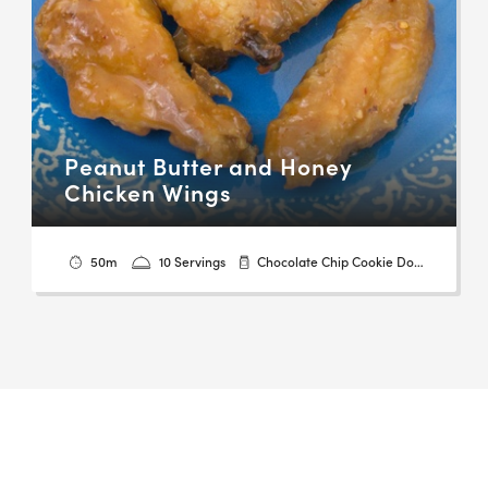
Peanut Butter and Honey
Chicken Wings
50m
10 Servings
Chocolate Chip Cookie Dough