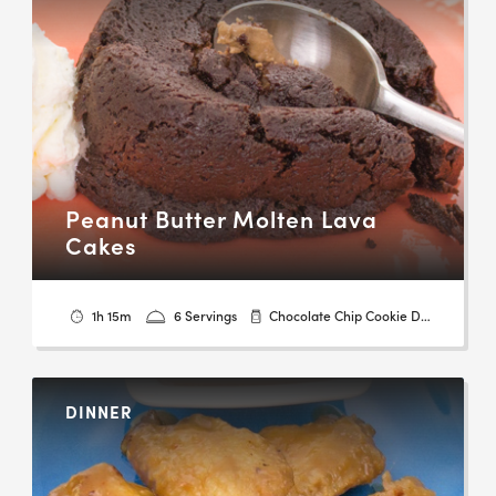
Peanut Butter Molten Lava
Cakes
1h 15m
6 Servings
Chocolate Chip Cookie Dough
DINNER