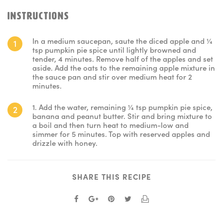
INSTRUCTIONS
In a medium saucepan, saute the diced apple and ¼
tsp pumpkin pie spice until lightly browned and
tender, 4 minutes. Remove half of the apples and set
aside. Add the oats to the remaining apple mixture in
the sauce pan and stir over medium heat for 2
minutes.
1. Add the water, remaining ¼ tsp pumpkin pie spice,
banana and peanut butter. Stir and bring mixture to
a boil and then turn heat to medium-low and
simmer for 5 minutes. Top with reserved apples and
drizzle with honey.
SHARE THIS RECIPE