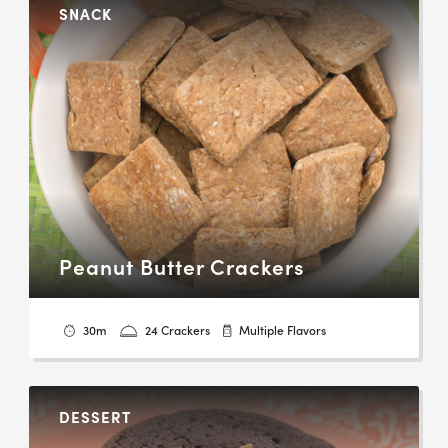
SNACK
Peanut Butter Crackers
30m
24 Crackers
Multiple Flavors
DESSERT