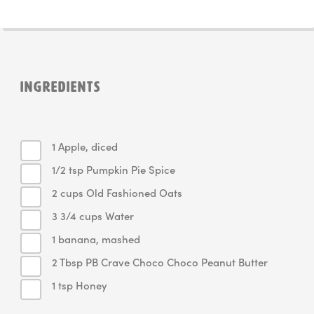
INGREDIENTS
1 Apple, diced
1/2 tsp Pumpkin Pie Spice
2 cups Old Fashioned Oats
3 3/4 cups Water
1 banana, mashed
2 Tbsp PB Crave Choco Choco Peanut Butter
1 tsp Honey