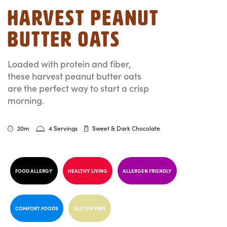
Harvest Peanut
Butter Oats
Loaded with protein and fiber,
these harvest peanut butter oats
are the perfect way to start a crisp
morning.
20m
4 Servings
Sweet & Dark Chocolate
FOOD ALLERGY
HEALTHY LIVING
ALLERGEN FRIENDLY
COMFORT FOODS
GLUTEN FREE