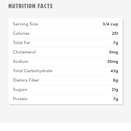
NUTRITION FACTS
Serving Size
3/4 cup
Calories
251
Total Fat
7g
Cholesterol
0mg
Sodium
35mg
Total Carbohydrate
43g
Dietary Fiber
6g
Sugars
21g
Protein
7g