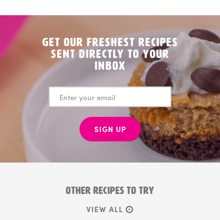
Get Our Freshest Recipes
Sent Directly to your
Inbox
SIGN UP
OTHER RECIPES TO TRY
VIEW ALL