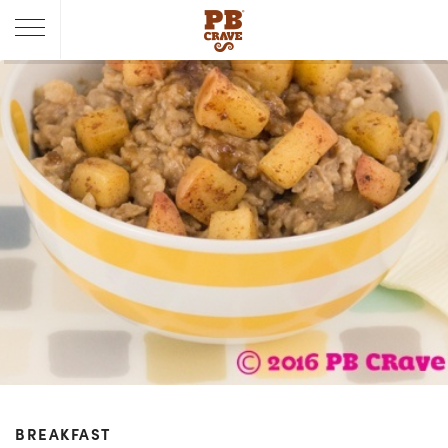
BREAKFAST