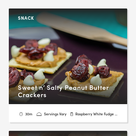
SNACK
Sweet n’ Salty Peanut Butter
Crackers
30m
Servings Vary
Raspberry White Fudge & Dark Chocolate