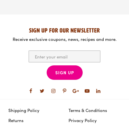
SIGN UP FOR OUR NEWSLETTER
Receive exclusive coupons, news, recipes and more.
SIGN UP
Shipping Policy
Terms & Conditions
Returns
Privacy Policy