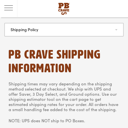
Shipping Policy
PB CRAVE SHIPPING
INFORMATION
Shipping times may vary depending on the shipping
method selected at checkout. We ship with UPS and
offer Saver, 3 Day Select, and Ground options. Use our
shipping estimator tool on the cart page to get
estimated shipping rates for your order. All orders have
a small handling fee added to the cost of the shipping.
NOTE: UPS does NOT ship to PO Boxes.